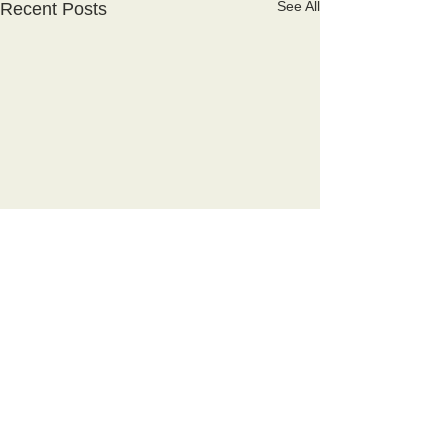
See All
Recent Posts
Comments