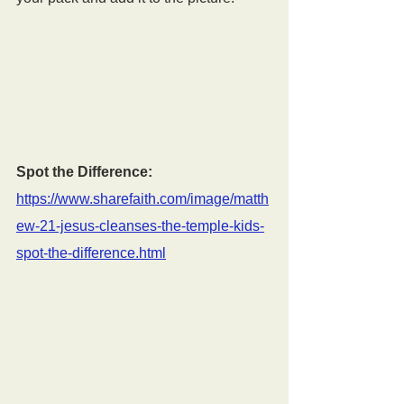
Spot the Difference:
https://www.sharefaith.com/image/matth
ew-21-jesus-cleanses-the-temple-kids-
spot-the-difference.html