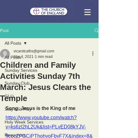
Post
All Posts
vicarstcaths@gmail.com
Mar 4, 2021
1 min read
All Posts
Children and Family
Sunday Services
Activities Sunday 7th
Sunday Club
March: Jesus Clears the
Temple
GLU
Song: Jesus is the King of me
Stay and Play
https://www.youtube.com/watch?
Holy Week Services
v=ks6zl2hL2Uk&list=PLvED08kYJV-
Resources
9cocZFGCjPThohvoFbvF7X&index=8&