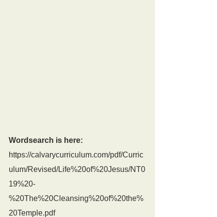
Wordsearch is here:
https://calvarycurriculum.com/pdf/Curric
ulum/Revised/Life%20of%20Jesus/NT0
19%20-
%20The%20Cleansing%20of%20the%
20Temple.pdf