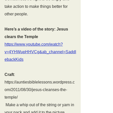
take action to make things better for 
other people.
Here’s a video of the story: Jesus 
clears the Temple
https://www.youtube.com/watch?
v=4YHWupHHVCg&ab_channel=Saddl
ebackKids
Craft
: 
https://auntiesbiblelessons.wordpress.c
om/2011/08/30/jesus-cleanses-the-
temple/
 Make a whip out of the string or yarn in 
your pack and add it to the picture.