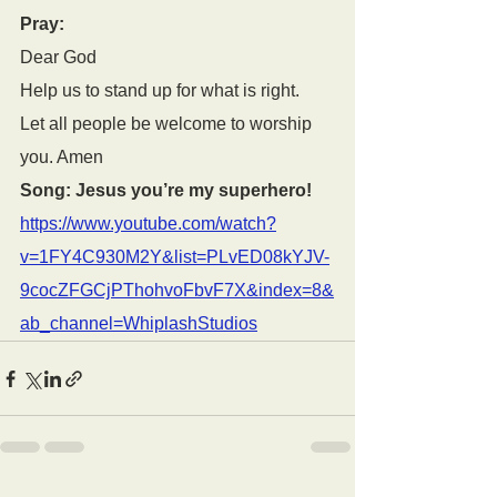
Pray:
Dear God
Help us to stand up for what is right.
Let all people be welcome to worship 
you. Amen
Song: Jesus you’re my superhero! 
https://www.youtube.com/watch?
v=1FY4C930M2Y&list=PLvED08kYJV-
9cocZFGCjPThohvoFbvF7X&index=8&
ab_channel=WhiplashStudios