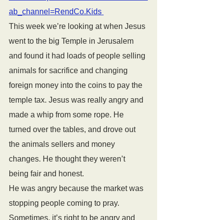
ab_channel=RendCo.Kids 
This week we’re looking at when Jesus 
went to the big Temple in Jerusalem 
and found it had loads of people selling 
animals for sacrifice and changing 
foreign money into the coins to pay the 
temple tax. Jesus was really angry and 
made a whip from some rope. He 
turned over the tables, and drove out 
the animals sellers and money 
changes. He thought they weren’t 
being fair and honest.
He was angry because the market was 
stopping people coming to pray. 
Sometimes, it’s right to be angry and 