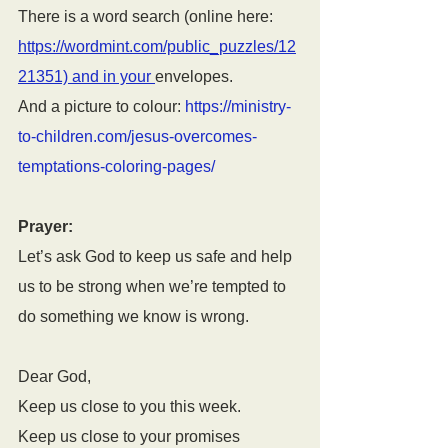
There is a word search (online here: 
https://wordmint.com/public_puzzles/12
21351) and in your 
envelopes.
And a picture to colour: 
https://ministry-
to-children.com/jesus-overcomes-
temptations-coloring-pages/
Prayer:
Let’s ask God to keep us safe and help 
us to be strong when we’re tempted to 
do something we know is wrong.
Dear God, 
Keep us close to you this week.
Keep us close to your promises 