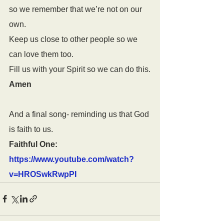
so we remember that we’re not on our 
own.
Keep us close to other people so we 
can love them too.
Fill us with your Spirit so we can do this.
Amen
And a final song- reminding us that God 
is faith to us.
Faithful One: 
https://www.youtube.com/watch?
v=HROSwkRwpPI