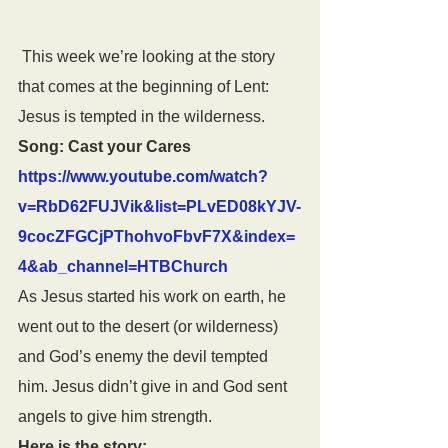
 This week we’re looking at the story 
that comes at the beginning of Lent: 
Jesus is tempted in the wilderness.
Song: Cast your Cares 
https://www.youtube.com/watch?
v=RbD62FUJVik&list=PLvED08kYJV-
9cocZFGCjPThohvoFbvF7X&index=
4&ab_channel=HTBChurch
As Jesus started his work on earth, he 
went out to the desert (or wilderness) 
and God’s enemy the devil tempted 
him. Jesus didn’t give in and God sent 
angels to give him strength.
Here is the story: 