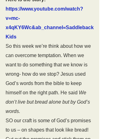
https://www.youtube.com/watch?
v=mc-
x4qKY6Wc&ab_channel=Saddleback
Kids
So this week we’re think about how we 
can overcome temptation. When we 
want to do something that we know is 
wrong- how do we stop? Jesus used 
God’s words from the bible to keep 
himself on the right path. He said 
We 
don’t live but bread alone but by God’s 
words.
SO our craft is some of God’s promises 
to us – on shapes that look like bread! 