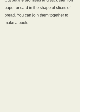
Cut out the promises and stick them on 
paper or card in the shape of slices of 
bread. You can join them together to 
make a book.