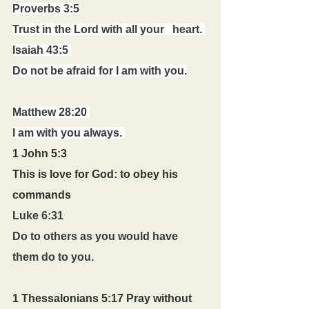
Proverbs 3:5
Trust in the Lord with all your   heart. 
Isaiah 43:5 
Do not be afraid for I am with you.
Matthew 28:20 
I am with you always. 
1 John 5:3 
This is love for God: to obey his 
commands
Luke 6:31
Do to others as you would have 
them do to you.
1 Thessalonians 5:17 Pray without 