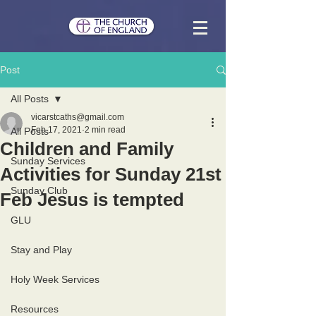
Post
All Posts
vicarstcaths@gmail.com
Feb 17, 2021
2 min read
All Posts
Children and Family
Sunday Services
Activities for Sunday 21st
Sunday Club
Feb Jesus is tempted
GLU
Stay and Play
Holy Week Services
Resources