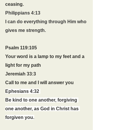
ceasing.
Philippians 4:13
I can do everything through Him who 
gives me strength.
Psalm 119:105
Your word is a lamp to my feet and a 
light for my path
Jeremiah 33:3 
Call to me and I will answer you
Ephesians 4:32 
Be kind to one another, forgiving 
one another, as God in Christ has 
forgiven you.