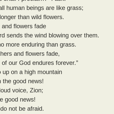
 all human beings are like grass;
 no longer than wild flowers.
 and flowers fade
 Lord sends the wind blowing over them.
re no more enduring than grass.
thers and flowers fade,
word of our God endures forever.”
 up on a high mountain
laim the good news!
 loud voice, Zion;
 the good news! 
do not be afraid.