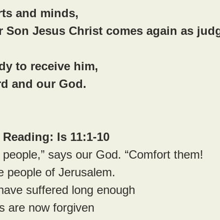
rts and minds,
r Son Jesus Christ comes again as jud
y to receive him,
rd and our God.
Reading: Is 11:1-10
 people,” says our God. “Comfort them!
 people of Jerusalem.
 have suffered long enough
 sins are now forgiven 