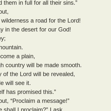
 them in full for all their sins.”
out,
e wilderness a road for the Lord!
 way in the desert for our God!
ey;
y mountain.
become a plain,
rough country will be made smooth.
 of the Lord will be revealed,
ple will see it.
lf has promised this.”
 out, “Proclaim a message!”
shall I proclaim?” I ask.