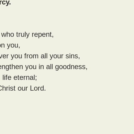
rcy.
 who truly repent,
n you,
er you from all your sins,
engthen you in all goodness,
life eternal;
hrist our Lord.