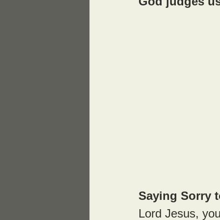
God judges us
Saying Sorry 
Lord Jesus, you