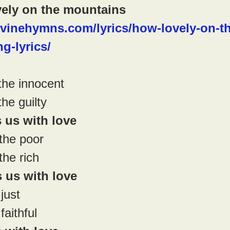
ely on the mountains
ivinehymns.com/lyrics/how-lovely-on-th
g-lyrics/
he innocent
e guilty
us with love
the poor
he rich
us with love
just
aithful