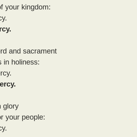
of your kingdom:
cy.
rcy.
rd and sacrament
 in holiness:
rcy.
ercy.
 glory
or your people:
cy.