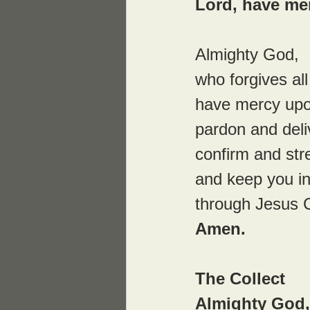
Lord, have me
Almighty God,
who forgives all
have mercy upo
pardon and deliv
confirm and str
and keep you in 
through Jesus C
Amen.
The Collect
Almighty God,