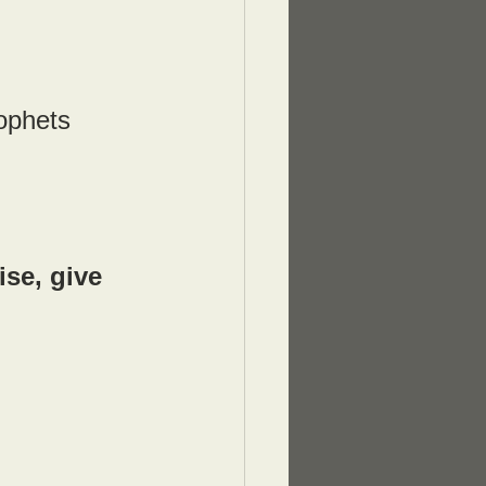
rophets 
se, give 