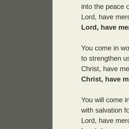
into the peace 
Lord, have mer
Lord, have me
You come in wo
to strengthen us
Christ, have me
Christ, have m
You will come in
with salvation f
Lord, have mer