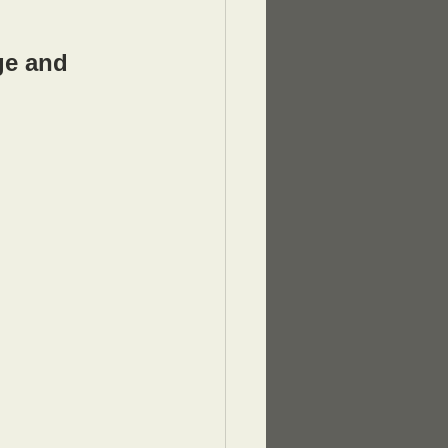
ge and 