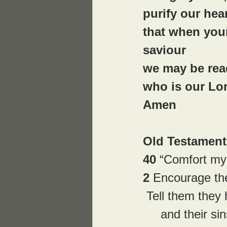
purify our hea
that when you
saviour
we may be read
who is our Lo
Amen
Old Testament 
40 
“Comfort my
2 
Encourage the
 Tell them they
     and their