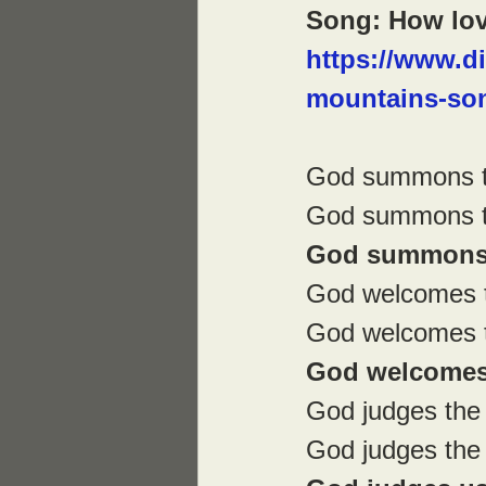
Song: How lov
https://www.d
mountains-son
God summons t
God summons th
God summons 
God welcomes 
God welcomes t
God welcomes 
God judges the 
God judges the f