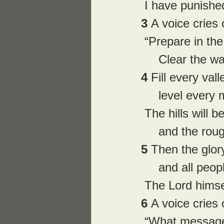
 I have punished
3 
A voice cries 
 “Prepare in th
     Clear the
4 
Fill every vall
     level ever
 The hills will 
     and the 
5 
Then the glory
     and all peo
 The Lord himse
6 
A voice cries
 “What message 