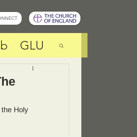
ONNECT
ub
GLU
Resources
The