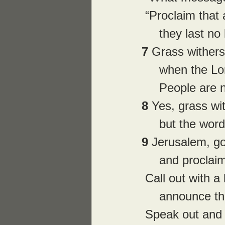
 “Proclaim that
     they last
7 
Grass withers
     when the
     People a
8 
Yes, grass wi
     but the 
9 
Jerusalem, go
     and proc
 Call out with a
     announce
 Speak out and 