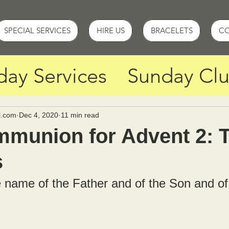
SPECIAL SERVICES
HIRE US
BRACELETS
C
day Services
Sunday Cl
y
Holy Week Services
l.com
Dec 4, 2020
11 min read
munion for Advent 2: 
s