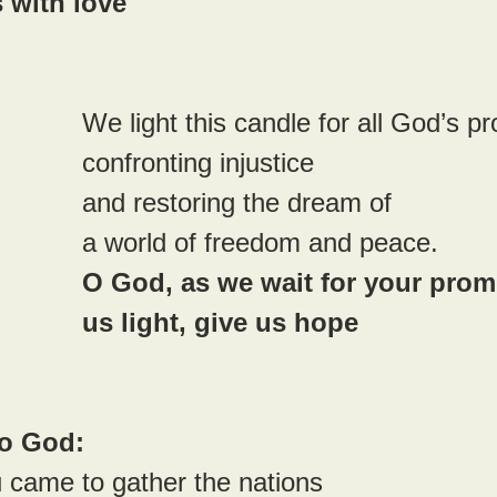
 with love
We light this candle for all God’s p
confronting injustice 
and restoring the dream of 
a world of freedom and peace.
O God, as we wait for your promi
us light, give us hope
to God:
 came to gather the nations