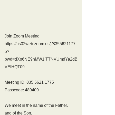
Join Zoom Meeting
https://us02web.zoom.us/j/8355621177
5?
pwd=dXp6NE9nMW1lTTNVUmdYa2dB
VElHQT09
Meeting ID: 835 5621 1775
Passcode: 489409
We meet in the name of the Father,
and of the Son,