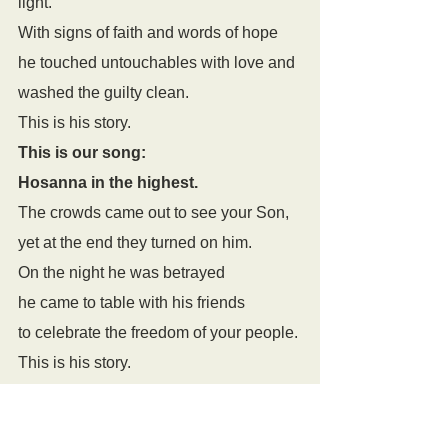
light. 
With signs of faith and words of hope 
he touched untouchables with love and 
washed the guilty clean. 
This is his story. 
This is our song: 
Hosanna in the highest. 
The crowds came out to see your Son, 
yet at the end they turned on him. 
On the night he was betrayed 
he came to table with his friends 
to celebrate the freedom of your people.
This is his story.
This is our song: 
Hosanna in the highest. 