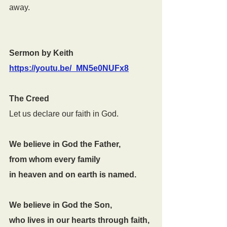
away.
Sermon by Keith 
https://youtu.be/_MN5e0NUFx8
The Creed
Let us declare our faith in God.
We believe in God the Father,
from whom every family
in heaven and on earth is named.
We believe in God the Son,
who lives in our hearts through faith,