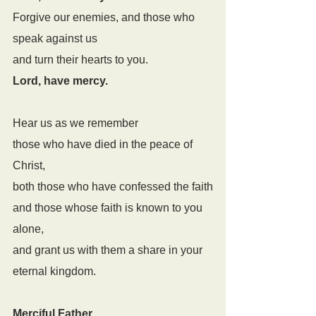
Forgive our enemies, and those who 
speak against us
and turn their hearts to you.
Lord, have mercy.
Hear us as we remember
those who have died in the peace of 
Christ,
both those who have confessed the faith
and those whose faith is known to you 
alone,
and grant us with them a share in your 
eternal kingdom.
Merciful Father