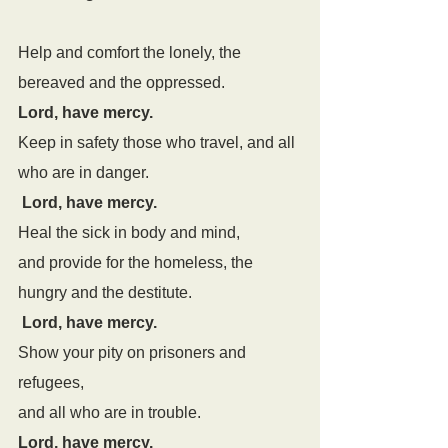
Help and comfort the lonely, the 
bereaved and the oppressed.
Lord, have mercy.
Keep in safety those who travel, and all 
who are in danger.
Lord, have mercy.
Heal the sick in body and mind,
and provide for the homeless, the 
hungry and the destitute.
Lord, have mercy.
Show your pity on prisoners and 
refugees,
and all who are in trouble.
Lord, have mercy.