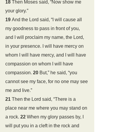
18 
Then Moses said, “Now show me 
your glory.”
19 
And the Lord said, “I will cause all 
my goodness to pass in front of you, 
and I will proclaim my name, the Lord, 
in your presence. I will have mercy on 
whom I will have mercy, and I will have 
compassion on whom I will have 
compassion. 
20 
But,” he said, “you 
cannot see my face, for no one may see 
me and live.”
21 
Then the Lord said, “There is a 
place near me where you may stand on 
a rock. 
22 
When my glory passes by, I 
will put you in a cleft in the rock and 