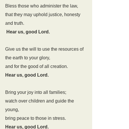
Bless those who administer the law,
that they may uphold justice, honesty 
and truth.
Hear us, good Lord.
Give us the will to use the resources of 
the earth to your glory,
and for the good of all creation.
Hear us, good Lord.
Bring your joy into all families;
watch over children and guide the 
young,
bring peace to those in stress.
Hear us, good Lord.