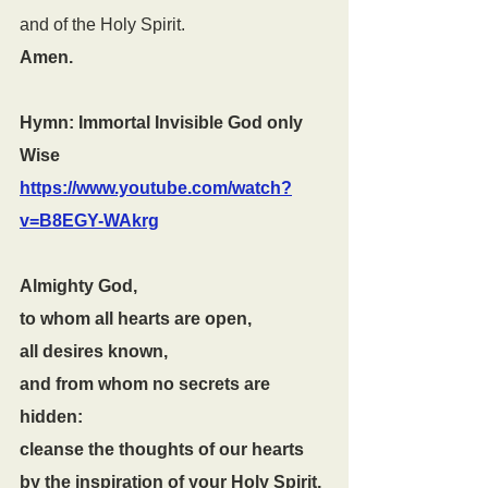
and of the Holy Spirit.
Amen.
Hymn: Immortal Invisible God only 
Wise 
https://www.youtube.com/watch?
v=B8EGY-WAkrg
Almighty God,
to whom all hearts are open,
all desires known,
and from whom no secrets are 
hidden:
cleanse the thoughts of our hearts
by the inspiration of your Holy Spirit,