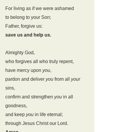
For living as if we were ashamed
to belong to your Son;
Father, forgive us:
save us and help us.
Almighty God,
who forgives all who truly repent,
have mercy upon 
you
,
pardon and deliver 
you
 from all 
your
sins,
confirm and strengthen 
you
 in all 
goodness,
and keep 
you
 in life eternal;
through Jesus Christ our Lord.