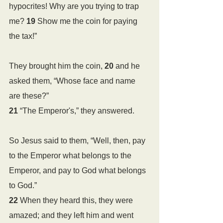
hypocrites! Why are you trying to trap 
me? 
19 
Show me the coin for paying 
the tax!”
They brought him the coin, 
20 
and he 
asked them, “Whose face and name 
are these?”
21 
“The Emperor's,” they answered.
So Jesus said to them, “Well, then, pay 
to the Emperor what belongs to the 
Emperor, and pay to God what belongs 
to God.”
22 
When they heard this, they were 
amazed; and they left him and went 