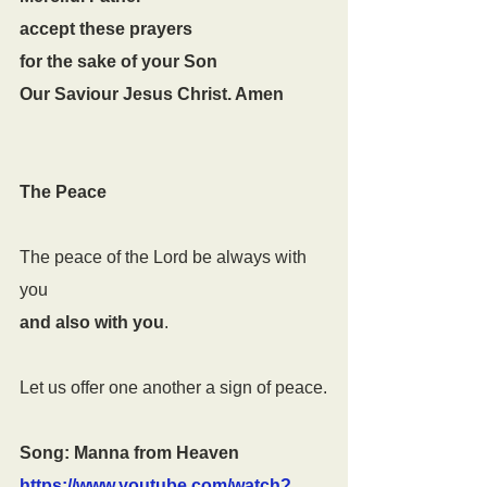
accept these prayers
for the sake of your Son
Our Saviour Jesus Christ. Amen
The Peace
The peace of the Lord be always with 
you
and also with you
.
Let us offer one another a sign of peace.
Song: Manna from Heaven 
https://www.youtube.com/watch?