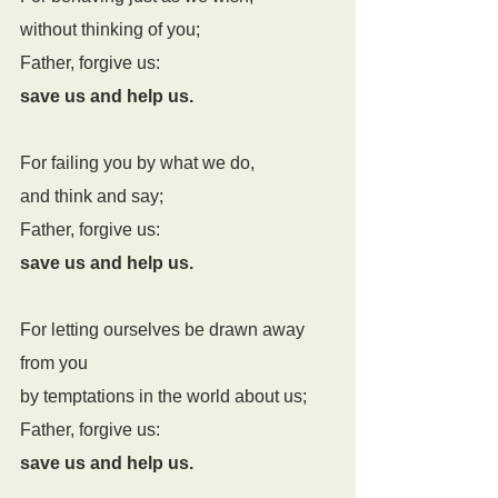
without thinking of you;
Father, forgive us:
save us and help us.
For failing you by what we do,
and think and say;
Father, forgive us:
save us and help us.
For letting ourselves be drawn away 
from you
by temptations in the world about us;
Father, forgive us:
save us and help us.