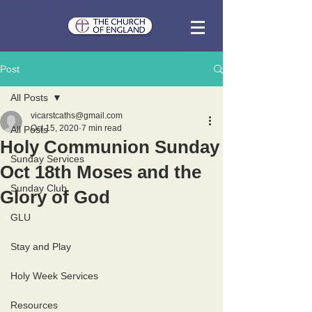
Post
All Posts
vicarstcaths@gmail.com
Oct 15, 2020
7 min read
All Posts
Holy Communion Sunday
Sunday Services
Oct 18th Moses and the
Sunday Club
Glory of God
GLU
Stay and Play
Holy Week Services
Resources