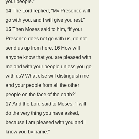
your people.”
14 
The Lord replied, “My Presence will 
go with you, and I will give you rest.”
15 
Then Moses said to him, “If your 
Presence does not go with us, do not 
send us up from here. 
16 
How will 
anyone know that you are pleased with 
me and with your people unless you go 
with us? What else will distinguish me 
and your people from all the other 
people on the face of the earth?”
17 
And the Lord said to Moses, “I will 
do the very thing you have asked, 
because I am pleased with you and I 
know you by name.”