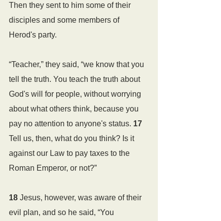
Then they sent to him some of their 
disciples and some members of 
Herod's party. 
“Teacher,” they said, “we know that you 
tell the truth. You teach the truth about 
God's will for people, without worrying 
about what others think, because you 
pay no attention to anyone's status. 
17 
Tell us, then, what do you think? Is it 
against our Law to pay taxes to the 
Roman Emperor, or not?”
18 
Jesus, however, was aware of their 
evil plan, and so he said, “You 