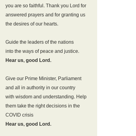
you are so faithful. Thank you Lord for 
answered prayers and for granting us 
the desires of our hearts.
Guide the leaders of the nations
into the ways of peace and justice.
Hear us, good Lord.
Give our Prime Minister, Parliament 
and all in authority in our country
with wisdom and understanding. Help 
them take the right decisions in the 
COVID crisis
Hear us, good Lord.