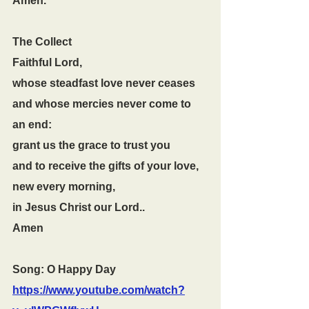
Amen.
The Collect
Faithful Lord,
whose steadfast love never ceases
and whose mercies never come to 
an end:
grant us the grace to trust you
and to receive the gifts of your love,
new every morning,
in Jesus Christ our Lord..
Amen
Song: O Happy Day 
https://www.youtube.com/watch?