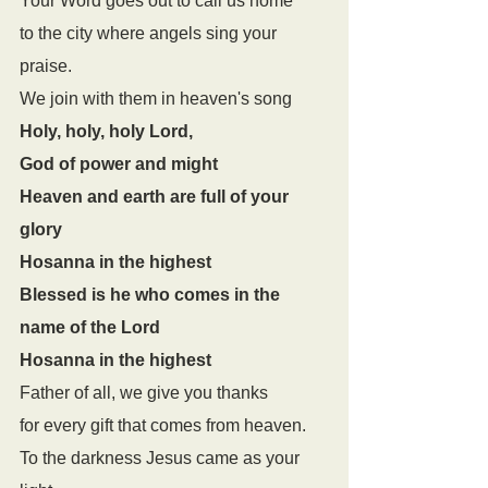
Your Word goes out to call us home 
to the city where angels sing your 
praise. 
We join with them in heaven's song
Holy, holy, holy Lord,
God of power and might
Heaven and earth are full of your 
glory
Hosanna in the highest
Blessed is he who comes in the 
name of the Lord
Hosanna in the highest
Father of all, we give you thanks 
for every gift that comes from heaven. 
To the darkness Jesus came as your 