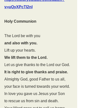
v=uQyXPcTI2nI
Holy Communion
The Lord be with you
and also with you.
Lift up your hearts.
We lift them to the Lord.
Let us give thanks to the Lord our God.
It is right to give thanks and praise.
Almighty God, good Father to us all, 
your face is turned towards your world. 
In love you gave us Jesus your Son 
to rescue us from sin and death. 