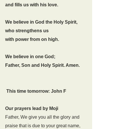
and fills us with his love.
We believe in God the Holy Spirit,
who strengthens us
with power from on high.
We believe in one God;
Father, Son and Holy Spirit. Amen.
This time tomorrow: John F
Our prayers lead by Moji
Father, We give you all the glory and 
praise that is due to your great name, 