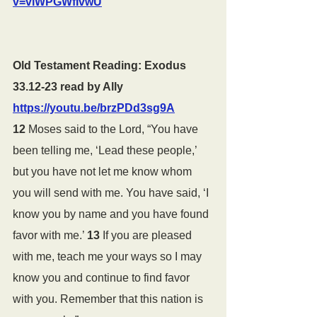
v=vlWPGWfIvwU
Old Testament Reading: Exodus 
33.12-23 read by Ally 
https://youtu.be/brzPDd3sg9A
12 
Moses said to the Lord, “You have 
been telling me, ‘Lead these people,’ 
but you have not let me know whom 
you will send with me. You have said, ‘I 
know you by name and you have found 
favor with me.’ 
13 
If you are pleased 
with me, teach me your ways so I may 
know you and continue to find favor 
with you. Remember that this nation is 