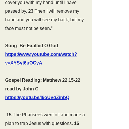
cover you with my hand until I have 
passed by. 
23 
Then I will remove my 
hand and you will see my back; but my 
face must not be seen.”
Song: Be Exalted O God 
https://www.youtube.com/watch?
v=XYSyt6uOGyA
Gospel Reading: Matthew 22.15-22 
read by John C 
https://youtu.be/l6oUvqZinbQ
15 
The Pharisees went off and made a 
plan to trap Jesus with questions. 
16 