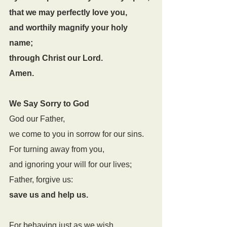
that we may perfectly love you,
and worthily magnify your holy 
name;
through Christ our Lord.
Amen.
We Say Sorry to God
God our Father,
we come to you in sorrow for our sins.
For turning away from you,
and ignoring your will for our lives;
Father, forgive us:
save us and help us.
For behaving just as we wish,