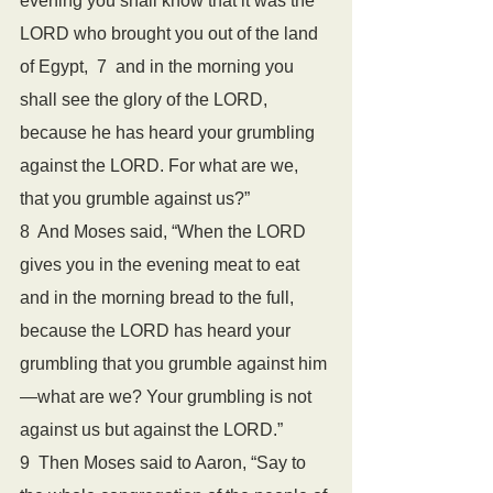
evening you shall know that it was the 
LORD who brought you out of the land 
of Egypt,  7  and in the morning you 
shall see the glory of the LORD, 
because he has heard your grumbling 
against the LORD. For what are we, 
that you grumble against us?”  
8  And Moses said, “When the LORD 
gives you in the evening meat to eat 
and in the morning bread to the full, 
because the LORD has heard your 
grumbling that you grumble against him
—what are we? Your grumbling is not 
against us but against the LORD.”
9  Then Moses said to Aaron, “Say to 