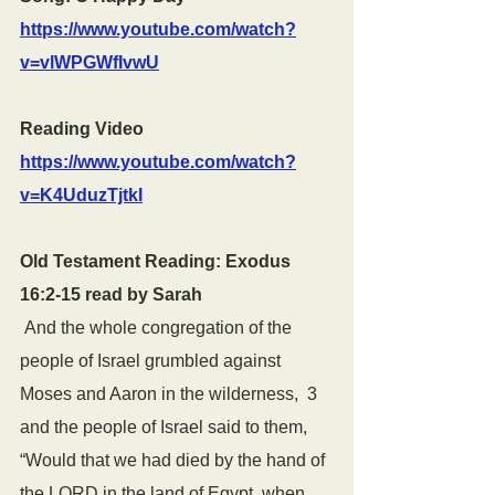
https://www.youtube.com/watch?
v=vlWPGWfIvwU
Reading Video 
https://www.youtube.com/watch?
v=K4UduzTjtkI
Old Testament Reading: Exodus 
16:2-15 read by Sarah
 And the whole congregation of the 
people of Israel grumbled against 
Moses and Aaron in the wilderness,  3  
and the people of Israel said to them, 
“Would that we had died by the hand of 
the LORD in the land of Egypt, when 