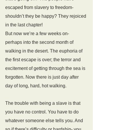
escaped from slavery to freedom- 
shouldn’t they be happy? They rejoiced 
in the last chapter!
But now we’re a few weeks on- 
perhaps into the second month of 
walking in the desert. The euphoria of 
the first escape is over; the terror and 
excitement of getting through the sea is 
forgotten. Now there is just day after 
day of long, hard, hot walking.
The trouble with being a slave is that 
you have no control. You have to do 
whatever someone else tells you. And 
so if there’s difficulty or hardship- you 