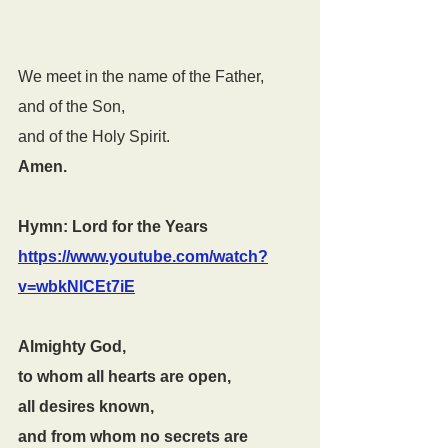
We meet in the name of the Father,
and of the Son,
and of the Holy Spirit.
Amen.
Hymn: Lord for the Years  
https://www.youtube.com/watch?
v=wbkNlCEt7iE
Almighty God,
to whom all hearts are open,
all desires known,
and from whom no secrets are 