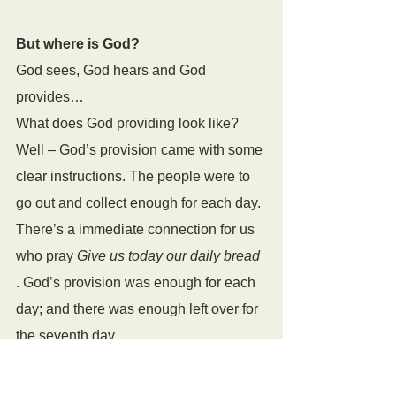
But where is God?
God sees, God hears and God 
provides…
What does God providing look like? 
Well – God’s provision came with some 
clear instructions. The people were to 
go out and collect enough for each day. 
There’s a immediate connection for us 
who pray 
Give us today our daily bread 
. God’s provision was enough for each 
day; and there was enough left over for 
the seventh day.
God gives us what we need. That’s 
why we pray for daily bread. We don’t 