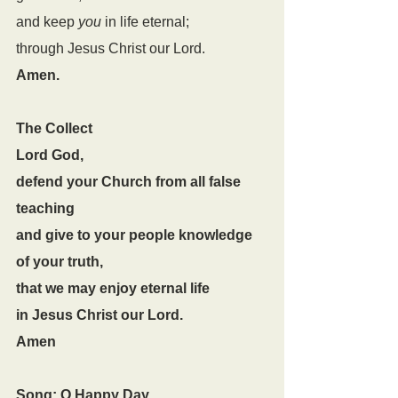
and keep 
you
 in life eternal;
through Jesus Christ our Lord.
Amen.
The Collect
Lord God,
defend your Church from all false 
teaching
and give to your people knowledge 
of your truth,
that we may enjoy eternal life
in Jesus Christ our Lord.
Amen
Song: O Happy Day 