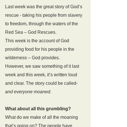
Last week was the great story of God’s 
rescue - taking his people from slavery 
to freedom, through the waters of the 
Red Sea – God Rescues. 
This week is the account of God 
providing food for his people in the 
wilderness – God provides.
However, we saw something of it last 
week and this week, it’s written loud 
and clear. The story could be called- 
and everyone moaned.
What about all this grumbling?
What do we make of all the moaning 
that’s going on? The people have 