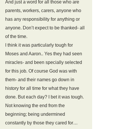
And just a word for all those who are 
parents, workers, carers, anyone who 
has any responsibility for anything or 
anyone. Don’t expect to be thanked- all 
of the time.
I think it was particularly tough for 
Moses and Aaron.. Yes they had seen 
miracles- and been specially selected 
for this job. Of course God was with 
them- and their names go down in 
history for all time for what they have 
done. But each day? I bet it was tough. 
Not knowing the end from the 
beginning; being undermined 
constantly by those they cared for… 