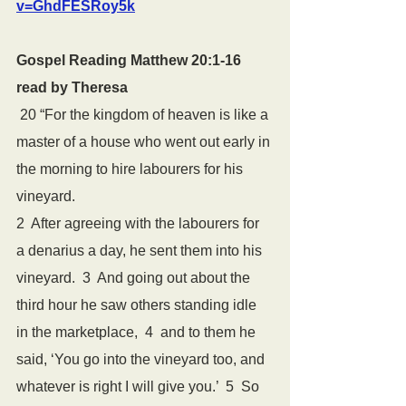
v=GhdFESRoy5k
Gospel Reading Matthew 20:1-16 
read by Theresa
 20 “For the kingdom of heaven is like a 
master of a house who went out early in 
the morning to hire labourers for his 
vineyard.  
2  After agreeing with the labourers for 
a denarius a day, he sent them into his 
vineyard.  3  And going out about the 
third hour he saw others standing idle 
in the marketplace,  4  and to them he 
said, ‘You go into the vineyard too, and 
whatever is right I will give you.’  5  So 