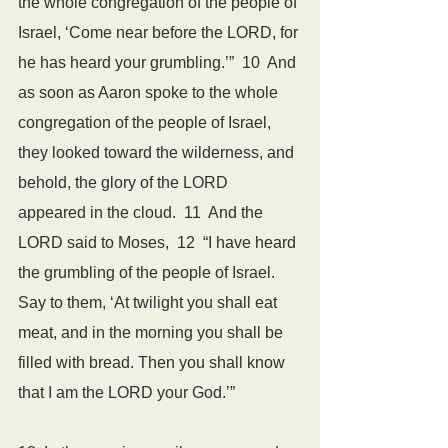
the whole congregation of the people of 
Israel, ‘Come near before the LORD, for 
he has heard your grumbling.’”  10  And 
as soon as Aaron spoke to the whole 
congregation of the people of Israel, 
they looked toward the wilderness, and 
behold, the glory of the LORD 
appeared in the cloud.  11  And the 
LORD said to Moses,  12  “I have heard 
the grumbling of the people of Israel. 
Say to them, ‘At twilight you shall eat 
meat, and in the morning you shall be 
filled with bread. Then you shall know 
that I am the LORD your God.’”