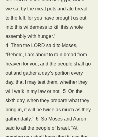
we sat by the meat pots and ate bread 
to the full, for you have brought us out 
into this wilderness to kill this whole 
assembly with hunger.”
4  Then the LORD said to Moses, 
“Behold, I am about to rain bread from 
heaven for you, and the people shall go 
out and gather a day’s portion every 
day, that I may test them, whether they 
will walk in my law or not.  5  On the 
sixth day, when they prepare what they 
bring in, it will be twice as much as they 
gather daily.”  6  So Moses and Aaron 
said to all the people of Israel, “At 