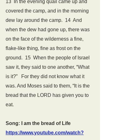
13  In the evening quail came up and 
covered the camp, and in the morning 
dew lay around the camp.  14  And 
when the dew had gone up, there was 
on the face of the wilderness a fine, 
flake-like thing, fine as frost on the 
ground.  15  When the people of Israel 
saw it, they said to one another, “What 
is it?”   For they did not know what it 
was. And Moses said to them, “It is the 
bread that the LORD has given you to 
eat.
Song: I am the bread of Life 
https://www.youtube.com/watch?