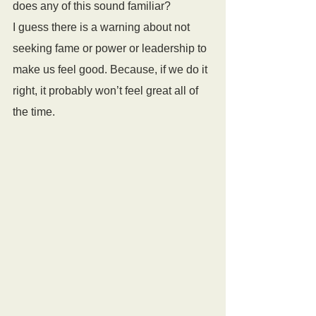
does any of this sound familiar?
I guess there is a warning about not 
seeking fame or power or leadership to 
make us feel good. Because, if we do it 
right, it probably won’t feel great all of 
the time.