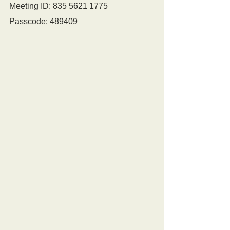
Meeting ID: 835 5621 1775
Passcode: 489409