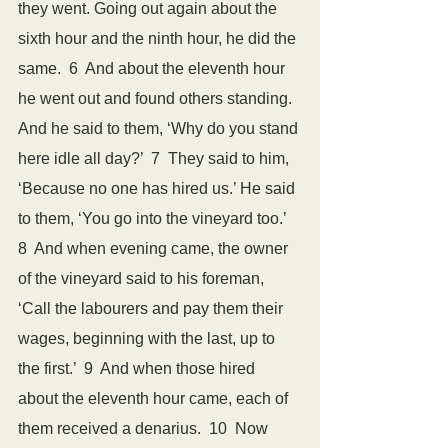
they went. Going out again about the 
sixth hour and the ninth hour, he did the 
same.  6  And about the eleventh hour 
he went out and found others standing. 
And he said to them, ‘Why do you stand 
here idle all day?’  7  They said to him, 
‘Because no one has hired us.’ He said 
to them, ‘You go into the vineyard too.’  
8  And when evening came, the owner 
of the vineyard said to his foreman, 
‘Call the labourers and pay them their 
wages, beginning with the last, up to 
the first.’  9  And when those hired 
about the eleventh hour came, each of 
them received a denarius.  10  Now 