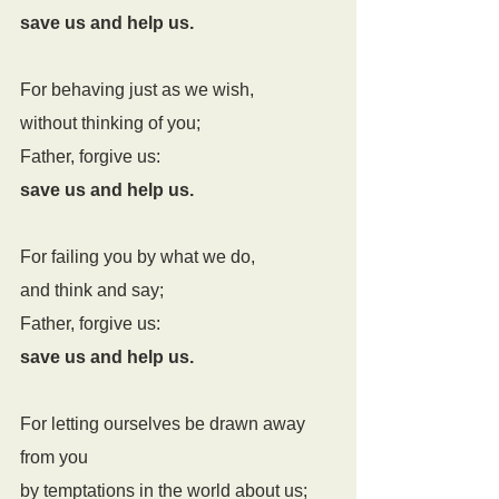
save us and help us.
For behaving just as we wish,
without thinking of you;
Father, forgive us:
save us and help us.
For failing you by what we do,
and think and say;
Father, forgive us:
save us and help us.
For letting ourselves be drawn away 
from you
by temptations in the world about us;