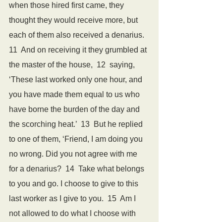
when those hired first came, they 
thought they would receive more, but 
each of them also received a denarius.  
11  And on receiving it they grumbled at 
the master of the house,  12  saying, 
‘These last worked only one hour, and 
you have made them equal to us who 
have borne the burden of the day and 
the scorching heat.’  13  But he replied 
to one of them, ‘Friend, I am doing you 
no wrong. Did you not agree with me 
for a denarius?  14  Take what belongs 
to you and go. I choose to give to this 
last worker as I give to you.  15  Am I 
not allowed to do what I choose with 