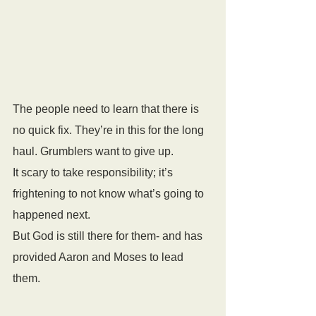
The people need to learn that there is 
no quick fix. They’re in this for the long 
haul. Grumblers want to give up. 
It scary to take responsibility; it’s 
frightening to not know what’s going to 
happened next. 
But God is still there for them- and has 
provided Aaron and Moses to lead 
them.