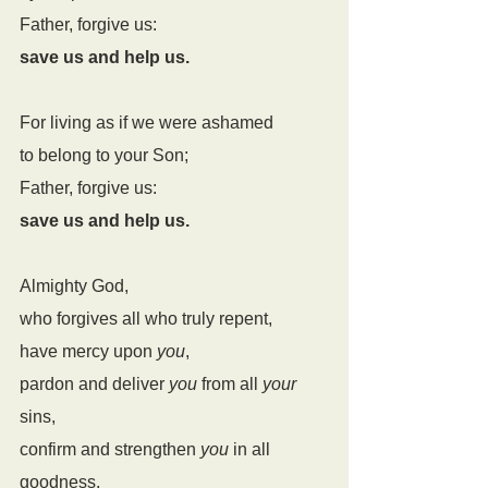
Father, forgive us:
save us and help us.
For living as if we were ashamed
to belong to your Son;
Father, forgive us:
save us and help us.
Almighty God,
who forgives all who truly repent,
have mercy upon 
you
,
pardon and deliver 
you
 from all 
your
sins,
confirm and strengthen 
you
 in all 
goodness,