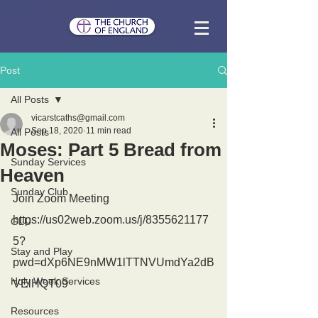
Post
All Posts
vicarstcaths@gmail.com
Sep 18, 2020
11 min read
All Posts
Moses: Part 5 Bread from
Sunday Services
Heaven
Sunday Club
Join Zoom Meeting
https://us02web.zoom.us/j/8355621177
GLU
5?
Stay and Play
pwd=dXp6NE9nMW1lTTNVUmdYa2dB
Holy Week Services
VElHQT09
Resources