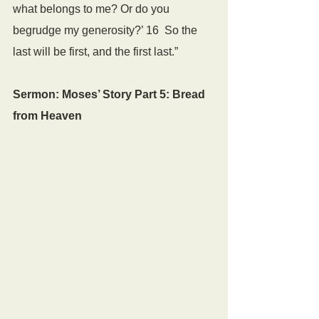
what belongs to me? Or do you 
begrudge my generosity?’ 16  So the 
last will be first, and the first last.”
Sermon: Moses’ Story Part 5: Bread 
from Heaven