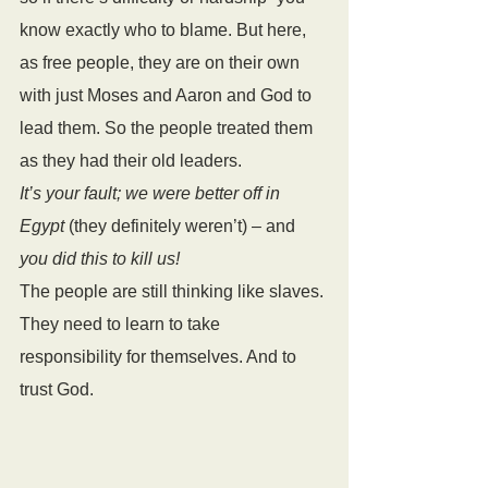
know exactly who to blame. But here, 
as free people, they are on their own 
with just Moses and Aaron and God to 
lead them. So the people treated them 
as they had their old leaders. 
It’s your fault; we were better off in 
Egypt
 (they definitely weren’t) – and
you did this to kill us!
The people are still thinking like slaves. 
They need to learn to take 
responsibility for themselves. And to 
trust God.