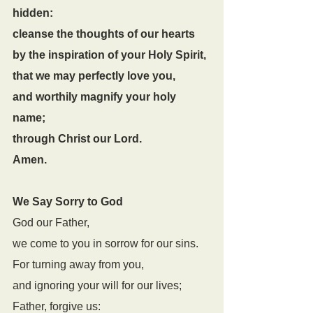
hidden:
cleanse the thoughts of our hearts
by the inspiration of your Holy Spirit,
that we may perfectly love you,
and worthily magnify your holy 
name;
through Christ our Lord.
Amen.
We Say Sorry to God
God our Father,
we come to you in sorrow for our sins.
For turning away from you,
and ignoring your will for our lives;
Father, forgive us: