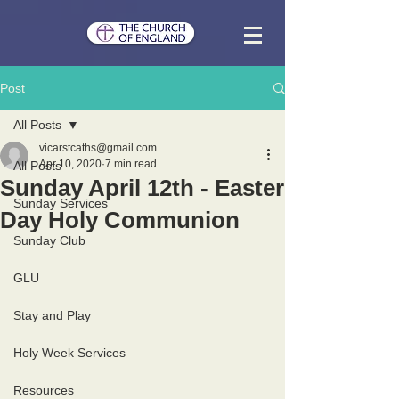
Post
All Posts
vicarstcaths@gmail.com
Apr 10, 2020
7 min read
All Posts
Sunday April 12th - Easter
Sunday Services
Day Holy Communion
Sunday Club
GLU
Stay and Play
Holy Week Services
Resources