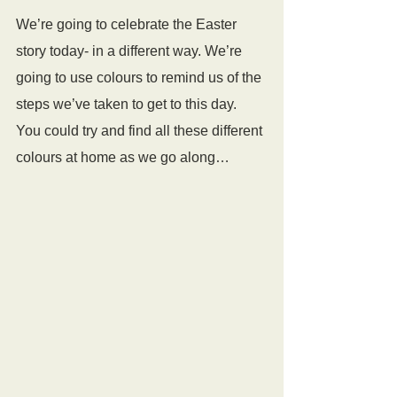
We’re going to celebrate the Easter 
story today- in a different way. We’re 
going to use colours to remind us of the 
steps we’ve taken to get to this day. 
You could try and find all these different 
colours at home as we go along…