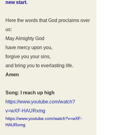
new start.
Here the words that God proclaims over 
us:
May Almighty God
have mercy upon you, 
forgive you your sins,
and bring you to everlasting life.
Amen
Song: I reach up high
https://www.youtube.com/watch?
v=wXF-HAURxmg
https://www.youtube.com/watch?v=wXF-
HAURxmg