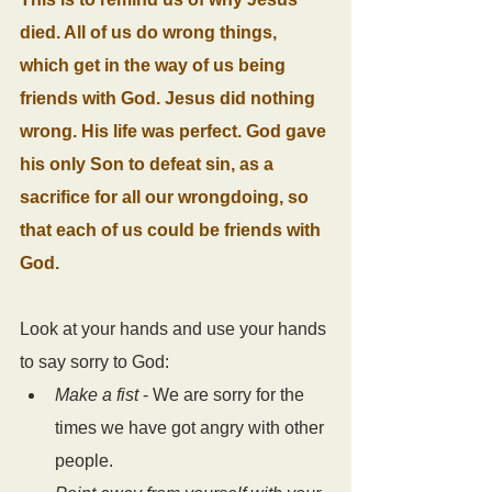
died. All of us do wrong things, 
which get in the way of us being 
friends with God. Jesus did nothing 
wrong. His life was perfect. God gave 
his only Son to defeat sin, as a 
sacrifice for all our wrongdoing, so 
that each of us could be friends with 
God.
Look at your hands and use your hands 
to say sorry to God:
Make a fist
 - We are sorry for the 
times we have got angry with other 
people.