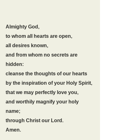
Almighty God,
to whom all hearts are open,
all desires known,
and from whom no secrets are 
hidden:
cleanse the thoughts of our hearts
by the inspiration of your Holy Spirit,
that we may perfectly love you,
and worthily magnify your holy 
name;
through Christ our Lord.
Amen.