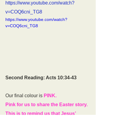
https://www.youtube.com/watch?
v=COQ6cni_TG8
https://www.youtube.com/watch?
v=COQ6cni_TG8
Second Reading: Acts 10:34-43
Our final colour is 
PINK. 
Pink for us to share the Easter story. 
This is to remind us that Jesus’ 
friends were so excited at learning 
Jesus had risen from the dead that 