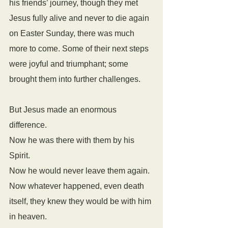
his friends’ journey, though they met 
Jesus fully alive and never to die again 
on Easter Sunday, there was much 
more to come. Some of their next steps 
were joyful and triumphant; some 
brought them into further challenges.
But Jesus made an enormous 
difference. 
Now he was there with them by his 
Spirit. 
Now he would never leave them again. 
Now whatever happened, even death 
itself, they knew they would be with him 
in heaven. 