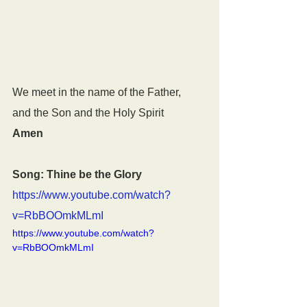
We meet in the name of the Father,
and the Son and the Holy Spirit
Amen
Song: Thine be the Glory
https://www.youtube.com/watch?
v=RbBOOmkMLmI
https://www.youtube.com/watch?
v=RbBOOmkMLmI