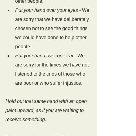
other people.
Put your hand over your eyes
 - We 
are sorry that we have deliberately 
chosen not to see the good things 
we could have done to help other 
people.
Put your hand over one ear
 - We 
are sorry for the times we have not 
listened to the cries of those who 
are poor or who suffer injustice.
Hold out that same hand with an open 
palm upward, as if you are waiting to 
receive something. 