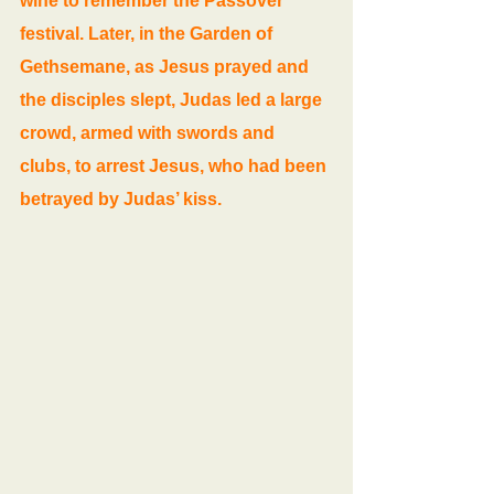
wine to remember the Passover 
festival. Later, in the Garden of 
Gethsemane, as Jesus prayed and 
the disciples slept, Judas led a large 
crowd, armed with swords and 
clubs, to arrest Jesus, who had been 
betrayed by Judas’ kiss.