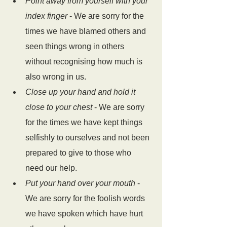
Point away from yourself with your 
index finger
 - We are sorry for the 
times we have blamed others and 
seen things wrong in others 
without recognising how much is 
also wrong in us.
Close up your hand and hold it 
close to your chest
 - We are sorry 
for the times we have kept things 
selfishly to ourselves and not been 
prepared to give to those who 
need our help.
Put your hand over your mouth
 - 
We are sorry for the foolish words 
we have spoken which have hurt 