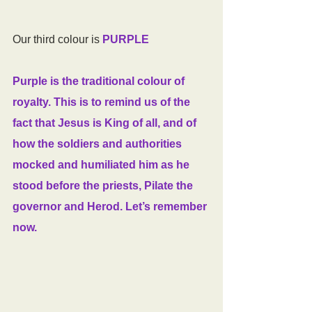
Our third colour is 
PURPLE
Purple is the traditional colour of 
royalty. This is to remind us of the 
fact that Jesus is King of all, and of 
how the soldiers and authorities 
mocked and humiliated him as he 
stood before the priests, Pilate the 
governor and Herod. Let’s remember 
now.