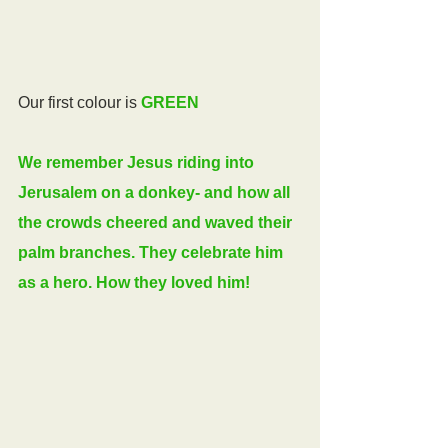
Our first colour is 
GREEN
We remember Jesus riding into 
Jerusalem on a donkey- and how all 
the crowds cheered and waved their 
palm branches. They celebrate him 
as a hero. How they loved him!