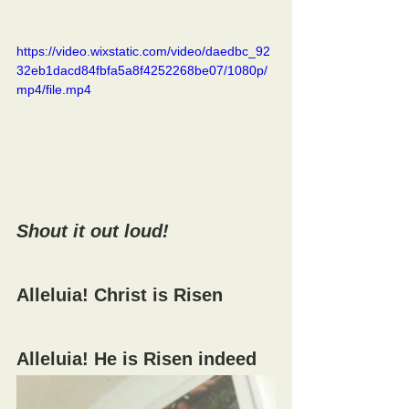
https://video.wixstatic.com/video/daedbc_92
32eb1dacd84fbfa5a8f4252268be07/1080p/
mp4/file.mp4
Shout it out loud!
Alleluia! Christ is Risen
Alleluia! He is Risen indeed