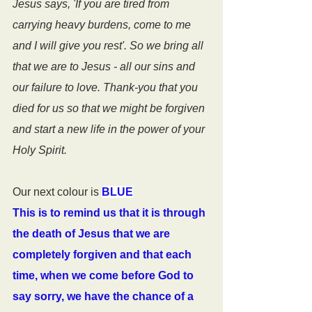
Jesus says, 'If you are tired from 
carrying heavy burdens, come to me 
and I will give you rest'. So we bring all 
that we are to Jesus - all our sins and 
our failure to love. Thank-you that you 
died for us so that we might be forgiven 
and start a new life in the power of your 
Holy Spirit.
Our next colour is 
BLUE
This is to remind us that it is through 
the death of Jesus that we are 
completely forgiven and that each 
time, when we come before God to 
say sorry, we have the chance of a 