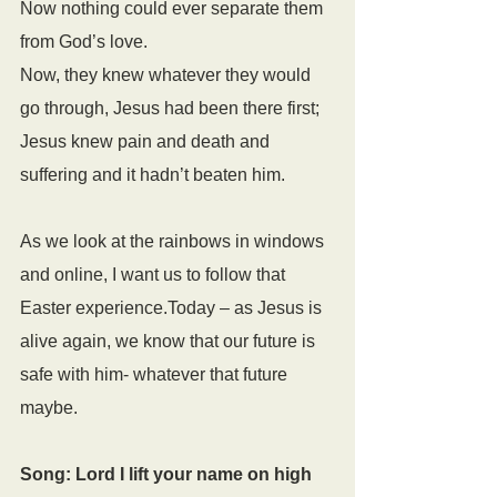
Now nothing could ever separate them 
from God’s love.
Now, they knew whatever they would 
go through, Jesus had been there first; 
Jesus knew pain and death and 
suffering and it hadn’t beaten him.
As we look at the rainbows in windows 
and online, I want us to follow that 
Easter experience.Today – as Jesus is 
alive again, we know that our future is 
safe with him- whatever that future 
maybe.
Song: Lord I lift your name on high 