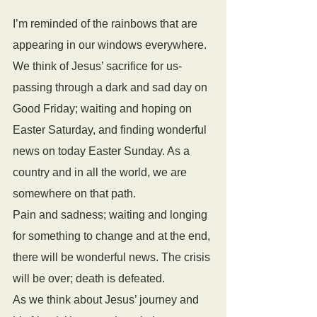
I’m reminded of the rainbows that are 
appearing in our windows everywhere.
We think of Jesus’ sacrifice for us- 
passing through a dark and sad day on 
Good Friday; waiting and hoping on 
Easter Saturday, and finding wonderful 
news on today Easter Sunday. As a 
country and in all the world, we are 
somewhere on that path.
Pain and sadness; waiting and longing 
for something to change and at the end, 
there will be wonderful news. The crisis 
will be over; death is defeated. 
As we think about Jesus’ journey and 