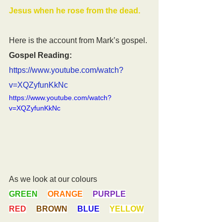
Jesus when he rose from the dead.
Here is the account from Mark’s gospel.
Gospel Reading:
https://www.youtube.com/watch?
v=XQZyfunKkNc
https://www.youtube.com/watch?
v=XQZyfunKkNc
As we look at our colours
GREEN
ORANGE
PURPLE
RED
BROWN
BLUE
YELLOW