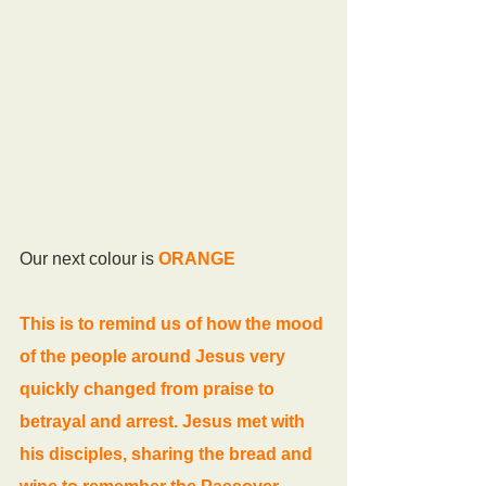
Our next colour is 
ORANGE
This is to remind us of how the mood 
of the people around Jesus very 
quickly changed from praise to 
betrayal and arrest. Jesus met with 
his disciples, sharing the bread and 