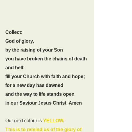
Collect:
God of glory,
by the raising of your Son
you have broken the chains of death 
and hell:
fill your Church with faith and hope;
for a new day has dawned
and the way to life stands open
in our Saviour Jesus Christ
. 
Amen
Our next colour is
YELLOW
. 
This is to remind us of the glory of 