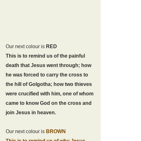
Our next colour is 
RED 
This is to remind us of the painful 
death that Jesus went through; how 
he was forced to carry the cross to 
the hill of Golgotha; how two thieves 
were crucified with him, one of whom 
came to know God on the cross and 
join Jesus in heaven.
Our next colour is 
BROWN
This is to remind us of why Jesus 