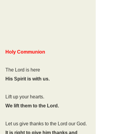
Holy Communion
The Lord is here
His Spirit is with us. 
Lift up your hearts. 
We lift them to the Lord.
Let us give thanks to the Lord our God. 
It is right to give him thanks and 