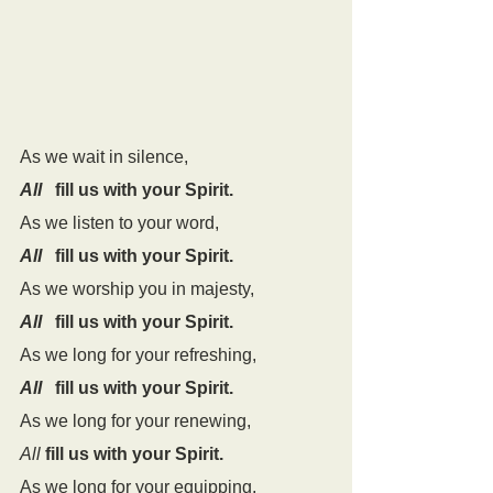
As we wait in silence,
All
   fill us with your Spirit.
As we listen to your word,
All
   fill us with your Spirit.
As we worship you in majesty,
All
   fill us with your Spirit.
As we long for your refreshing,
All
   fill us with your Spirit.
As we long for your renewing,
All
fill us with your Spirit.
As we long for your equipping,