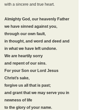
with a sincere and true heart.
Almighty God, our heavenly Father
we have sinned against you,
through our own fault,
in thought, and word and deed and 
in what we have left undone.
We are heartily sorry
and repent of our sins.
For your Son our Lord Jesus 
Christ’s sake,
forgive us all that is past;
and grant that we may serve you in 
newness of life
to the glory of your name.