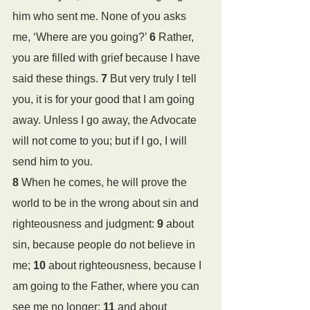
him who sent me. None of you asks 
me, ‘Where are you going?’ 
6 
Rather, 
you are filled with grief because I have 
said these things. 
7 
But very truly I tell 
you, it is for your good that I am going 
away. Unless I go away, the Advocate 
will not come to you; but if I go, I will 
send him to you. 
8 
When he comes, he will prove the 
world to be in the wrong about sin and 
righteousness and judgment: 
9 
about 
sin, because people do not believe in 
me; 
10 
about righteousness, because I 
am going to the Father, where you can 
see me no longer; 
11 
and about 