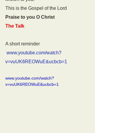
This is the Gospel of the Lord
Praise to you O Christ
The Talk
A short reminder
www.youtube.com/watch?
v=vuUK6REOWuE&ucbcb=1
www.youtube.com/watch?
v=vuUK6REOWuE&ucbcb=1