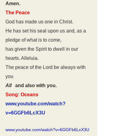
Amen.
The Peace
God has made us one in Christ.
He has set his seal upon us and, as a 
pledge of what is to come,
has given the Spirit to dwell in our 
hearts. Alleluia.
The peace of the Lord be always with 
you
All
   and also with you.
Song: Oceans
www.youtube.com/watch?
v=6GGFb6LcX3U
www.youtube.com/watch?v=6GGFb6LcX3U