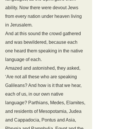
ability. Now there were devout Jews 
from every nation under heaven living 
in Jerusalem. 
And at this sound the crowd gathered 
and was bewildered, because each 
one heard them speaking in the native 
language of each. 
Amazed and astonished, they asked, 
‘Are not all these who are speaking 
Galileans? And how is it that we hear, 
each of us, in our own native 
language? Parthians, Medes, Elamites, 
and residents of Mesopotamia, Judea 
and Cappadocia, Pontus and Asia, 
Phrygia and Pamphylia, Egypt and the 