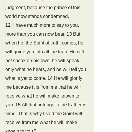
judgment, because the prince of this 
world now stands condemned.
12 
“I have much more to say to you, 
more than you can now bear. 
13 
But 
when he, the Spirit of truth, comes, he 
will guide you into all the truth. He will 
not speak on his own; he will speak 
only what he hears, and he will tell you 
what is yet to come. 
14 
He will glorify 
me because it is from me that he will 
receive what he will make known to 
you. 
15 
All that belongs to the Father is 
mine. That is why I said the Spirit will 
receive from me what he will make 
known to you.”