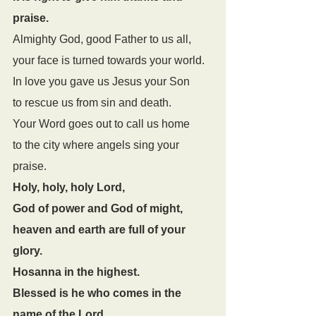
praise. 
Almighty God, good Father to us all, 
your face is turned towards your world. 
In love you gave us Jesus your Son 
to rescue us from sin and death. 
Your Word goes out to call us home 
to the city where angels sing your 
praise.
Holy, holy, holy Lord,
God of power and God of might,
heaven and earth are full of your 
glory.
Hosanna in the highest.
Blessed is he who comes in the 
name of the Lord.