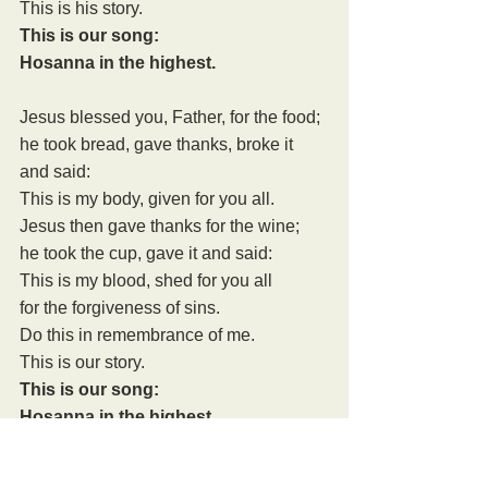
This is his story.
This is our song:
Hosanna in the highest.
Jesus blessed you, Father, for the food;
he took bread, gave thanks, broke it 
and said:
This is my body, given for you all.
Jesus then gave thanks for the wine;
he took the cup, gave it and said:
This is my blood, shed for you all
for the forgiveness of sins.
Do this in remembrance of me.
This is our story.
This is our song:
Hosanna in the highest.
Therefore, Father, with this bread and 