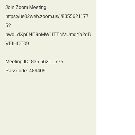
Join Zoom Meeting
https://us02web.zoom.us/j/8355621177
5?
pwd=dXp6NE9nMW1lTTNVUmdYa2dB
VElHQT09
Meeting ID: 835 5621 1775
Passcode: 489409