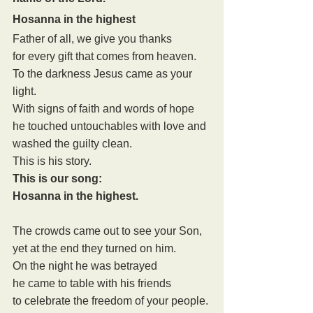
Hosanna in the highest
Father of all, we give you thanks
for every gift that comes from heaven.
To the darkness Jesus came as your 
light.
With signs of faith and words of hope
he touched untouchables with love and 
washed the guilty clean.
This is his story.
This is our song:
Hosanna in the highest.
The crowds came out to see your Son,
yet at the end they turned on him.
On the night he was betrayed
he came to table with his friends
to celebrate the freedom of your people.