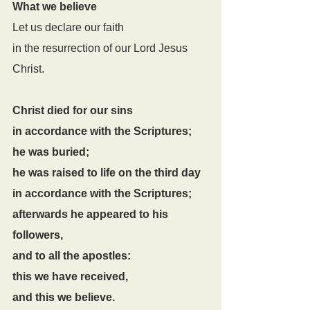
What we believe
Let us declare our faith
in the resurrection of our Lord Jesus 
Christ.
Christ died for our sins
in accordance with the Scriptures;
he was buried;
he was raised to life on the third day
in accordance with the Scriptures;
afterwards he appeared to his 
followers,
and to all the apostles:
this we have received,
and this we believe.