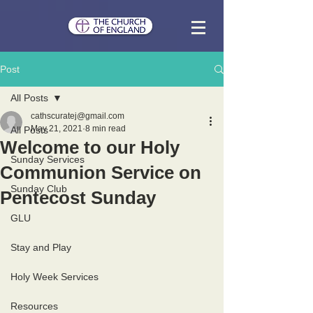
Post
All Posts
cathscuratej@gmail.com
May 21, 2021
8 min read
All Posts
Welcome to our Holy
Sunday Services
Communion Service on
Sunday Club
Pentecost Sunday
GLU
Stay and Play
Holy Week Services
Resources