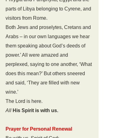
parts of Libya belonging to Cyrene, and 
visitors from Rome. 
Both Jews and proselytes, Cretans and 
Arabs – in our own languages we hear 
them speaking about God’s deeds of 
power.’ All were amazed and 
perplexed, saying to one another, ‘What 
does this mean?’ But others sneered 
and said, ‘They are filled with new 
wine.’
The Lord is here.
All
His Spirit is with us.
Prayer for Personal Renewal