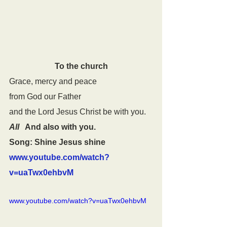
To the church
Grace, mercy and peace
from God our Father
and the Lord Jesus Christ be with you.
All
   And also with you.
Song: Shine Jesus shine 
www.youtube.com/watch?
v=uaTwx0ehbvM
www.youtube.com/watch?v=uaTwx0ehbvM