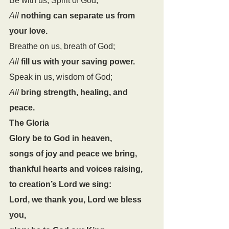
Be with us, Spirit of God;
All
nothing can separate us from 
your love.
Breathe on us, breath of God;
All
fill us with your saving power.
Speak in us, wisdom of God;
All
bring strength, healing, and 
peace.
The Gloria
Glory be to God in heaven,
songs of joy and peace we bring,
thankful hearts and voices raising,
to creation’s Lord we sing:
Lord, we thank you, Lord we bless 
you,