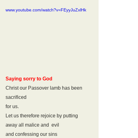
www.youtube.com/watch?v=FEyyJuZxlHk
Saying sorry to God
Christ our Passover lamb has been 
sacrificed
for us.
Let us therefore rejoice by putting
away all malice and  evil
and confessing our sins