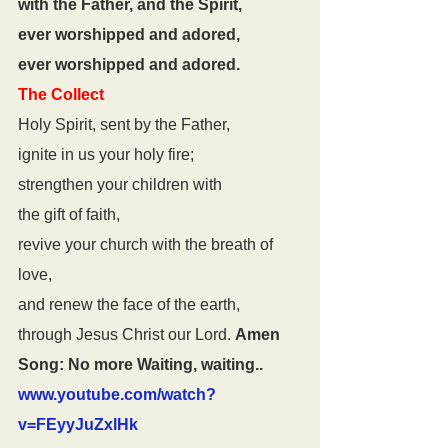
with the Father, and the Spirit,
ever worshipped and adored,
ever worshipped and adored.
The Collect
Holy Spirit, sent by the Father,
ignite in us your holy fire;
strengthen your children with
the gift of faith,
revive your church with the breath of 
love,
and renew the face of the earth,
through Jesus Christ our Lord. 
Amen
Song: No more Waiting, waiting..
www.youtube.com/watch?
v=FEyyJuZxlHk