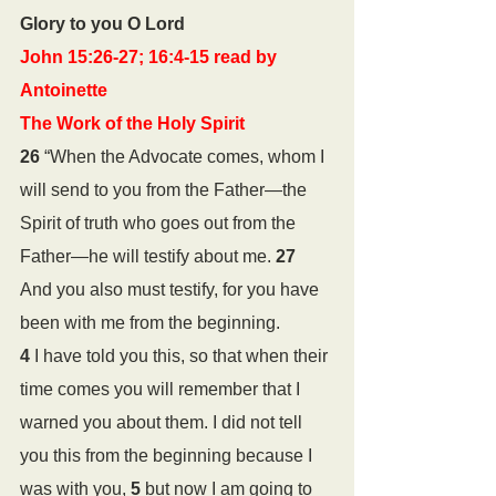
Glory to you O Lord
John 15:26-27; 16:4-15 read by 
Antoinette
The Work of the Holy Spirit
26 
“When the Advocate comes, whom I 
will send to you from the Father—the 
Spirit of truth who goes out from the 
Father—he will testify about me. 
27 
And you also must testify, for you have 
been with me from the beginning.
4 
I have told you this, so that when their 
time comes you will remember that I 
warned you about them. I did not tell 
you this from the beginning because I 
was with you, 
5 
but now I am going to 