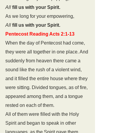
All
fill us with your Spirit.
As we long for your empowering,
All
fill us with your Spirit.
Pentecost Reading Acts 2:1-13
When the day of Pentecost had come, 
they were all together in one place. And 
suddenly from heaven there came a 
sound like the rush of a violent wind, 
and it filled the entire house where they 
were sitting. Divided tongues, as of fire, 
appeared among them, and a tongue 
rested on each of them. 
All of them were filled with the Holy 
Spirit and began to speak in other 
languages, as the Spirit gave them 