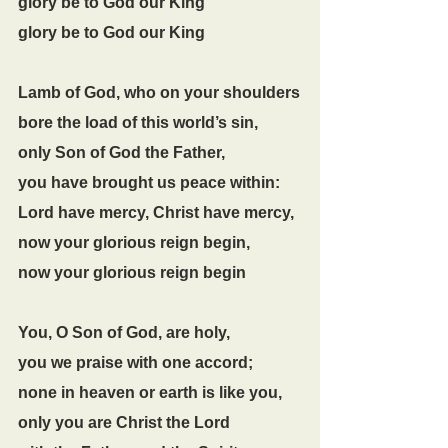
glory be to God our King
glory be to God our King
Lamb of God, who on your shoulders
bore the load of this world’s sin,
only Son of God the Father,
you have brought us peace within:
Lord have mercy, Christ have mercy,
now your glorious reign begin,
now your glorious reign begin
You, O Son of God, are holy,
you we praise with one accord;
none in heaven or earth is like you,
only you are Christ the Lord