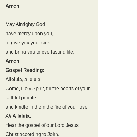
Amen
May Almighty God
have mercy upon you,
forgive you your sins,
and bring you to everlasting life.
Amen
Gospel Reading: 
Alleluia, alleluia.
Come, Holy Spirit, fill the hearts of your 
faithful people
and kindle in them the fire of your love.
All
Alleluia.
Hear the gospel of our Lord Jesus 
Christ according to John.