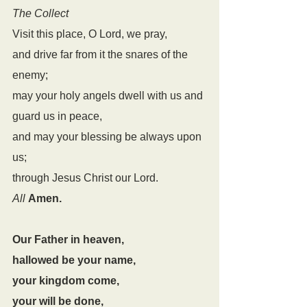
The Collect
Visit this place, O Lord, we pray,
and drive far from it the snares of the 
enemy;
may your holy angels dwell with us and 
guard us in peace,
and may your blessing be always upon 
us;
through Jesus Christ our Lord.
All
Amen.
Our Father in heaven,
hallowed be your name,
your kingdom come,
your will be done,