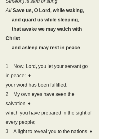
Simeon) is said or sung
All
Save us, O Lord, while waking,
     and guard us while sleeping,
     that awake we may watch with 
Christ
     and asleep may rest in peace.
1    Now, Lord, you let your servant go 
in peace:  
♦
your word has been fulfilled.
2    My own eyes have seen the 
salvation  
♦
which you have prepared in the sight of 
every people;
3    A light to reveal you to the nations  
♦