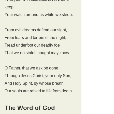
keep
Your watch around us while we sleep.
From evil dreams defend our sight,
From fears and terrors of the night;
Tread underfoot our deadly foe
That we no sinful thought may know.
O Father, that we ask be done
Through Jesus Christ, your only Son;
And Holy Spirit, by whose breath
Our souls are raised to life from death.
The Word of God