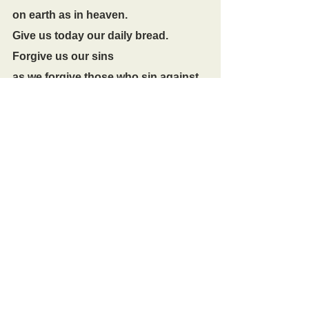
on earth as in heaven.
Give us today our daily bread.
Forgive us our sins
as we forgive those who sin against 
us.
Lead us not into temptation
but deliver us from evil.
For the kingdom, the power,
and the glory are yours
now and for ever.
Amen.
The Conclusion
In peace we will lie down and sleep;