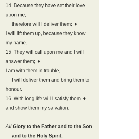
14  Because they have set their love 
upon me,
     therefore will I deliver them;  
♦
I will lift them up, because they know 
my name.
15  They will call upon me and I will 
answer them;  
♦
I am with them in trouble,
     I will deliver them and bring them to 
honour.
16  With long life will I satisfy them  
♦
and show them my salvation.
All
Glory to the Father and to the Son
     and to the Holy Spirit;