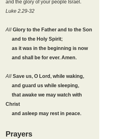
and the glory of your people Israel.
Luke 2.29-32
All
Glory to the Father and to the Son
     and to the Holy Spirit;
     as it was in the beginning is now
     and shall be for ever. Amen.
All
Save us, O Lord, while waking,
     and guard us while sleeping,
     that awake we may watch with 
Christ
     and asleep may rest in peace.
Prayers