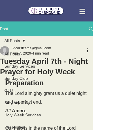
Post
All Posts
vicarstcaths@gmail.com
Apr 7, 2020
4 min read
All Posts
Tuesday April 7th - Night
Sunday Services
Prayer for Holy Week
Sunday Club
Preparation
GLU
The Lord almighty grant us a quiet night 
and a perfect end.
Stay and Play
All
Amen.
Holy Week Services
Resources
Our help is in the name of the Lord