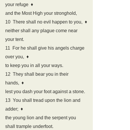
your refuge  
♦
and the Most High your stronghold,
10  There shall no evil happen to you,  
♦
neither shall any plague come near 
your tent.
11  For he shall give his angels charge 
over you,  
♦
to keep you in all your ways.
12  They shall bear you in their 
hands,  
♦
lest you dash your foot against a stone.
13  You shall tread upon the lion and 
adder;  
♦
the young lion and the serpent you 
shall trample underfoot.