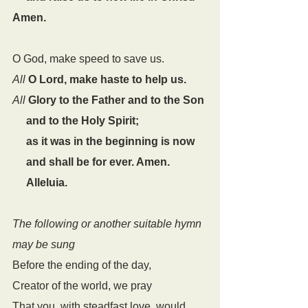
Amen.
O God, make speed to save us.
All
O Lord, make haste to help us.
All
Glory to the Father and to the Son
     and to the Holy Spirit;
     as it was in the beginning is now
     and shall be for ever. Amen.
     Alleluia.
The following or another suitable hymn 
may be sung
Before the ending of the day,
Creator of the world, we pray
That you, with steadfast love, would 