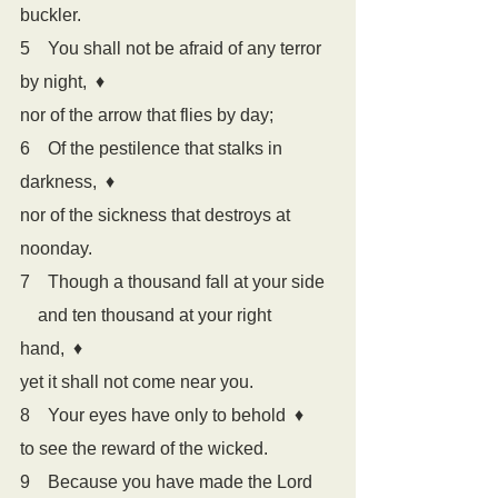
buckler.
5    You shall not be afraid of any terror 
by night,  
♦
nor of the arrow that flies by day;
6    Of the pestilence that stalks in 
darkness,  
♦
nor of the sickness that destroys at 
noonday.
7    Though a thousand fall at your side
    and ten thousand at your right 
hand,  
♦
yet it shall not come near you.
8    Your eyes have only to behold  
♦
to see the reward of the wicked.
9    Because you have made the Lord 