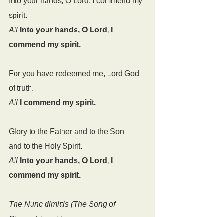
Into your hands, O Lord, I commend my 
spirit.
All
Into your hands, O Lord, I 
commend my spirit.
For you have redeemed me, Lord God 
of truth.
All
I commend my spirit.
Glory to the Father and to the Son
and to the Holy Spirit.
All
Into your hands, O Lord, I 
commend my spirit.
The Nunc dimittis (The Song of 