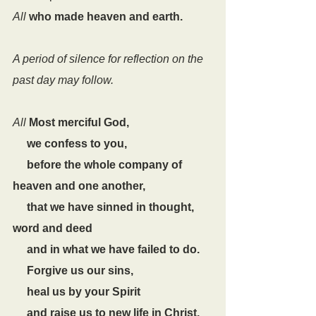
All
who made heaven and earth.
A period of silence for reflection on the 
past day may follow.
All
Most merciful God,
     we confess to you,
     before the whole company of 
heaven and one another,
     that we have sinned in thought, 
word and deed
     and in what we have failed to do.
     Forgive us our sins,
     heal us by your Spirit
     and raise us to new life in Christ. 