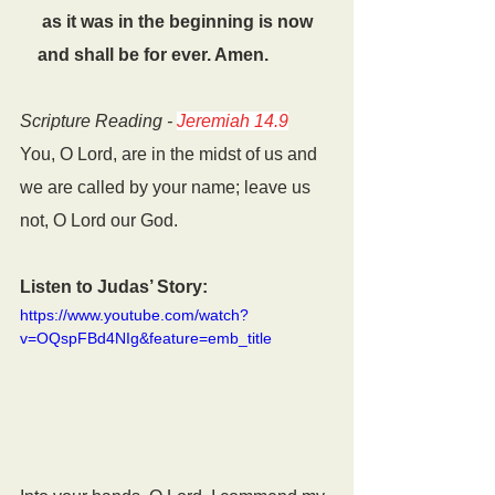
     as it was in the beginning is now
    and shall be for ever. Amen.
Scripture Reading - 
Jeremiah 14.9
You, O Lord, are in the midst of us and 
we are called by your name; leave us 
not, O Lord our God.
Listen to Judas’ Story:
https://www.youtube.com/watch?
v=OQspFBd4NIg&feature=emb_title