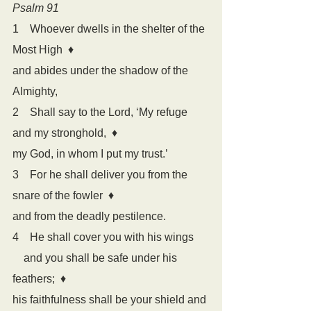
Psalm 91
1    Whoever dwells in the shelter of the 
Most High  
♦
and abides under the shadow of the 
Almighty,
2    Shall say to the Lord, ‘My refuge 
and my stronghold,  
♦
my God, in whom I put my trust.’
3    For he shall deliver you from the 
snare of the fowler  
♦
and from the deadly pestilence.
4    He shall cover you with his wings
    and you shall be safe under his 
feathers;  
♦
his faithfulness shall be your shield and 