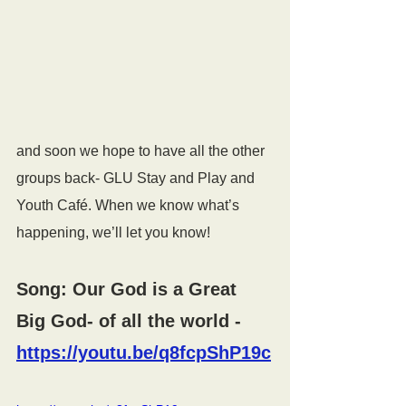
and soon we hope to have all the other 
groups back- GLU Stay and Play and 
Youth Café. When we know what’s 
happening, we’ll let you know!
Song: Our God is a Great 
Big God- of all the world 
- 
https://youtu.be/q8fcpShP19c