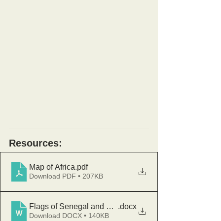
Resources:
Map of Africa
.pdf
Download PDF • 207KB
Flags of Senegal and South Sudan
.docx
Download DOCX • 140KB