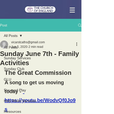
Post
All Posts
vicarstcaths@gmail.com
Jun 5, 2020
2 min read
All Posts
Sunday June 7th - Family
Sunday Services
Activities
Sunday Club
The Great Commission
GLU
A song to get us moving 
Stay and Play
today - 
https://youtu.be/WodvQf0Jo9
Holy Week Services
s
Resources