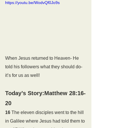
https://youtu.be/WodvQf0Jo9s
When Jesus returned to Heaven- He 
told his followers what they should do- 
it’s for us as well!
Today’s Story:Matthew 28:16-
20
16 
The eleven disciples went to the hill 
in Galilee where Jesus had told them to 