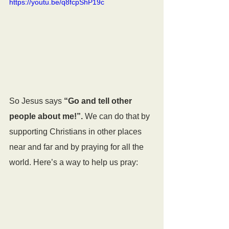
https://youtu.be/q8fcpShP19c
So Jesus says 
“Go and tell other 
people about me!”.
 We can do that by 
supporting Christians in other places 
near and far and by praying for all the 
world. Here’s a way to help us pray:  