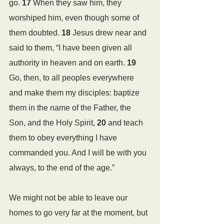
go. 
17 
When they saw him, they 
worshiped him, even though some of 
them doubted. 
18 
Jesus drew near and 
said to them, “I have been given all 
authority in heaven and on earth. 
19 
Go, then, to all peoples everywhere 
and make them my disciples: baptize 
them in the name of the Father, the 
Son, and the Holy Spirit, 
20 
and teach 
them to obey everything I have 
commanded you. And I will be with you 
always, to the end of the age.”
We might not be able to leave our 
homes to go very far at the moment, but 