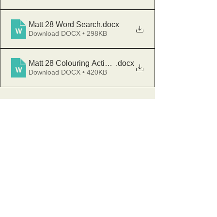
Matt 28 Word Search
.docx
Download DOCX • 298KB
Matt 28 Colouring Activity
.docx
Download DOCX • 420KB
Sunday Club
GLU
Stay and Play