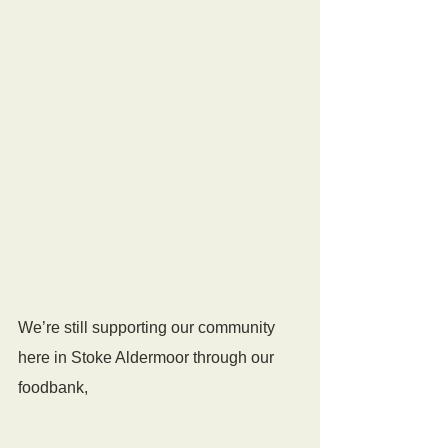
We’re still supporting our community 
here in Stoke Aldermoor through our 
foodbank, 