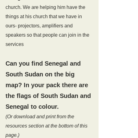
church. We are helping him have the 
things at his church that we have in 
ours- projectors, amplifiers and 
speakers so that people can join in the 
services
Can you find 
Senegal and 
South Sudan
 on the big 
map? In your pack there are 
the flags of South Sudan and 
Senegal to colour. 
(Or download and print from the 
resources section at the bottom of this 
page.)