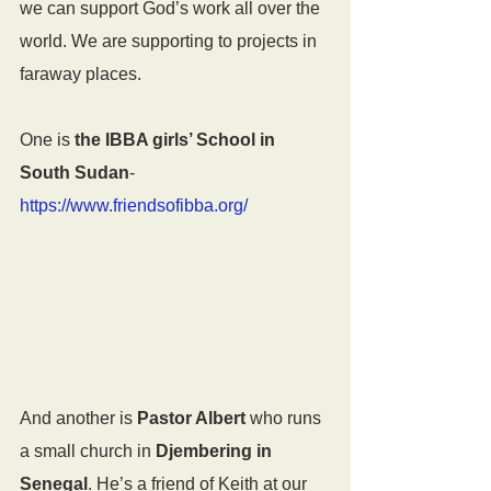
we can support God’s work all over the 
world. We are supporting to projects in 
faraway places.
One is 
the IBBA girls’ School in 
South Sudan
- 
https://www.friendsofibba.org/
And another is 
Pastor Albert
 who runs 
a small church in 
Djembering in 
Senegal
. He’s a friend of Keith at our 